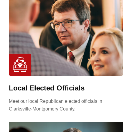
Local Elected Officials
Meet our local Republican elected officials in
Clarksville-Montgomery County.