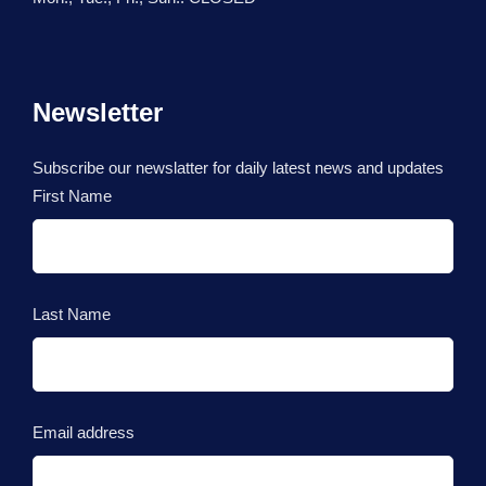
Newsletter
Subscribe our newslatter for daily latest news and updates
First Name
Last Name
Email address