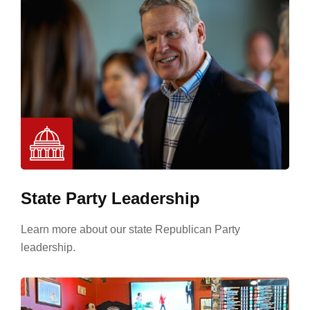
State Party Leadership
Learn more about our state Republican Party
leadership.