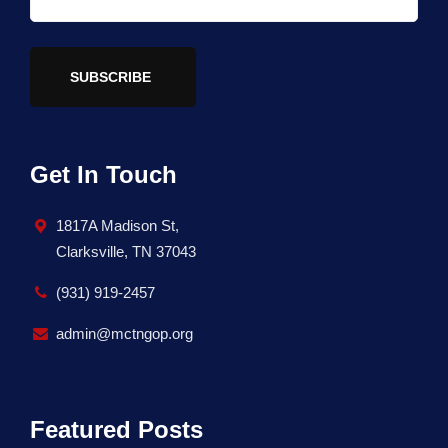
SUBSCRIBE
Get In Touch
1817A Madison St,
Clarksville, TN 37043
(931) 919-2457
admin@mctngop.org
Featured Posts