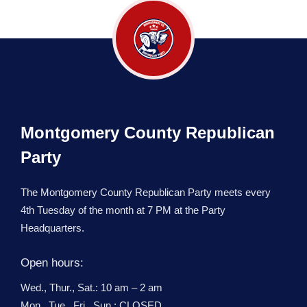
Montgomery County Republican
Party
The Montgomery County Republican Party meets every
4th Tuesday of the month at 7 PM at the Party
Headquarters.
Open hours:
Wed., Thur., Sat.: 10 am – 2 am
Mon., Tue., Fri., Sun.: CLOSED