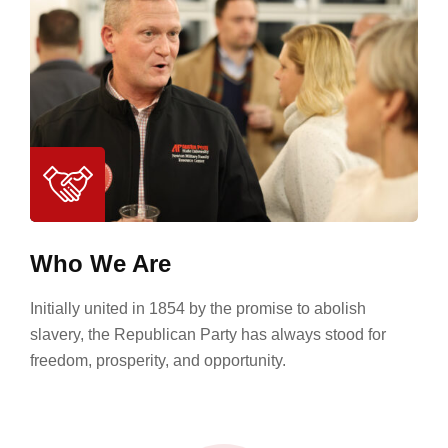
Who We Are
Initially united in 1854 by the promise to abolish
slavery, the Republican Party has always stood for
freedom, prosperity, and opportunity.