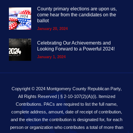
County primary elections are upon us,
come hear from the candidates on the
ballot
January 20, 2024
Celebrating Our Achievements and
Looking Forward to a Powerful 2024!
January 1, 2024
Copyright © 2024 Montgomery County Republican Party,
All Rights Reserved | § 2-10-107(2)(A)(i). Itemized
Contributions. PACs are required to list the full name,
complete address, amount, date of receipt of contribution,
and the election the contribution is designated for, for each
person or organization who contributes a total of more than