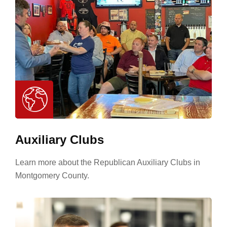
Auxiliary Clubs
Learn more about the Republican Auxiliary Clubs in
Montgomery County.