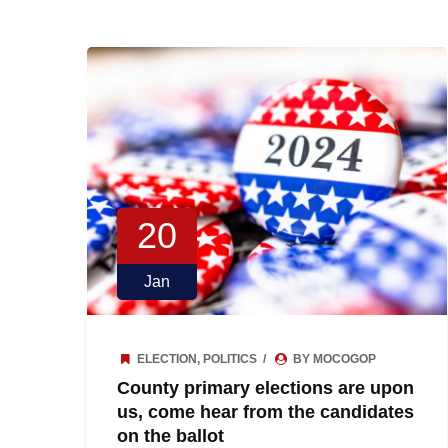
20
Jan
ELECTION
,
POLITICS
BY MOCOGOP
County primary elections are upon
us, come hear from the candidates
on the ballot