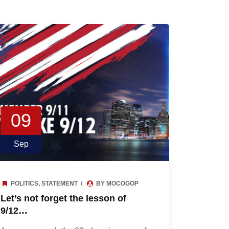
09
Sep
POLITICS
,
STATEMENT
BY MOCOGOP
Let’s not forget the lesson of
9/12…