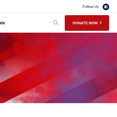
Follow Us
ate
DONATE NOW