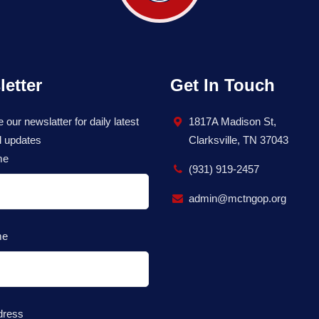
etter
Get In Touch
 our newslatter for daily latest
1817A Madison St,
 updates
Clarksville, TN 37043
me
(931) 919-2457
admin@mctngop.org
me
dress