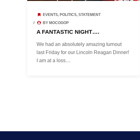
EVENTS
,
POLITICS
,
STATEMENT
BY MOCOGOP
A FANTASTIC NIGHT….
We had an absolutely amazing turnout
last Friday for our Lincoln Reagan Dinner!
I am at a loss…