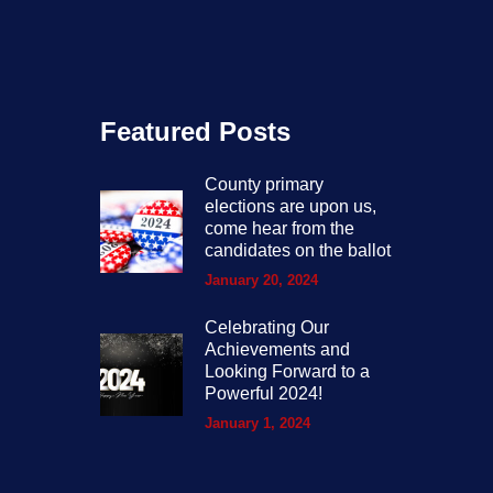
Featured Posts
County primary
elections are upon us,
come hear from the
candidates on the ballot
January 20, 2024
Celebrating Our
Achievements and
Looking Forward to a
Powerful 2024!
January 1, 2024