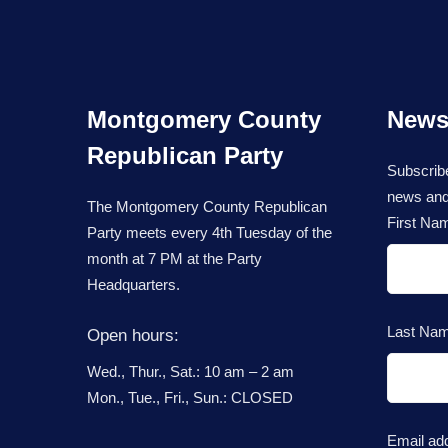
Montgomery County
Newsl
Republican Party
Subscribe
news and
The Montgomery County Republican
First Na
Party meets every 4th Tuesday of the
month at 7 PM at the Party
Headquarters.
Last Na
Open hours:
Wed., Thur., Sat.: 10 am – 2 am
Mon., Tue., Fri., Sun.: CLOSED
Email ad