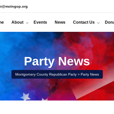
ir@mctngop.org
me
About
Events
News
Contact Us
Don
Party News
Montgomery County Republican Party
>
Party News