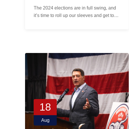
The 2024 elections are in full swing, and
it’s time to roll up our sleeves and get to…
18
Aug