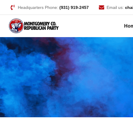
Headquarters Phone:
(931) 919-2457
Email us:
cha
Ho