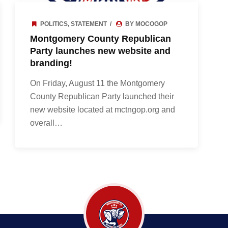
POLITICS
,
STATEMENT
BY MOCOGOP
Montgomery County Republican
Party launches new website and
branding!
On Friday, August 11 the Montgomery
County Republican Party launched their
new website located at mctngop.org and
overall…