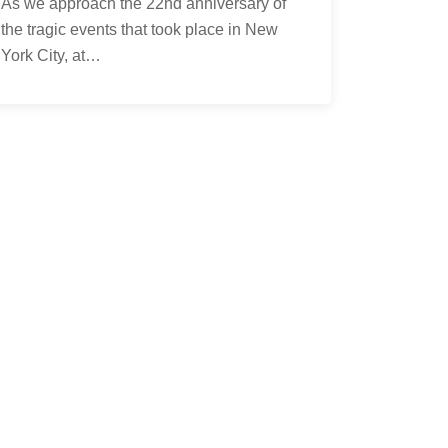
As we approach the 22nd anniversary of
the tragic events that took place in New
York City, at…