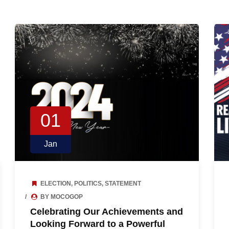
01
Jan
ELECTION
,
POLITICS
,
STATEMENT
BY MOCOGOP
Celebrating Our Achievements and
Looking Forward to a Powerful