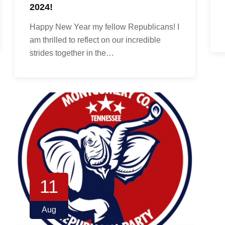
2024!
Happy New Year my fellow Republicans! I
am thrilled to reflect on our incredible
strides together in the…
11
Aug